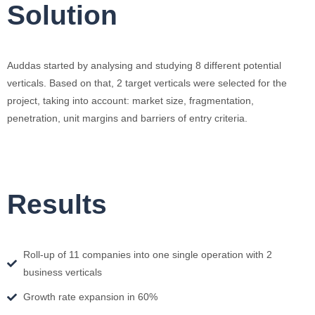
Solution
Auddas started by analysing and studying 8 different potential
verticals. Based on that, 2 target verticals were selected for the
project, taking into account: market size, fragmentation,
penetration, unit margins and barriers of entry criteria.
Results
Roll-up of 11 companies into one single operation with 2
business verticals
Growth rate expansion in 60%