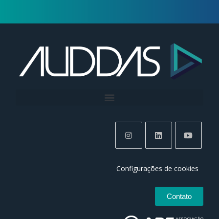
Configurações de cookies
Contato