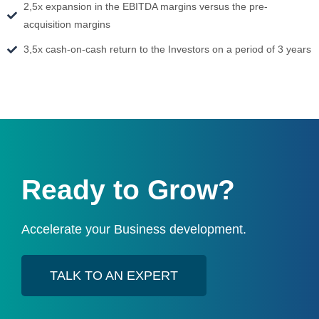
2,5x expansion in the EBITDA margins versus the pre-
acquisition margins
3,5x cash-on-cash return to the Investors on a period of 3 years
Ready to Grow?
Accelerate your Business development.
TALK TO AN EXPERT