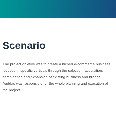
Scenario
The project objetive was to create a niched e-commerce business
focused in specific verticals through the selection, acquisition,
combination and expansion of existing business and brands.
Auddas was responsible for the whole planning and execution of
the project.