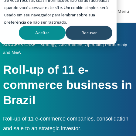
Se você recusar, suas informações não serão rastreadas
quando você acessar este site. Um cookie simples será
Menu
usado em seu navegador para lembrar sobre sua
preferência de não ser rastreado.
Aceitar
Recusar
SUCCESS CASE – Strategy, Governance, Operating Partnership
and M&A
Roll-up of 11 e-
commerce business in
Brazil
Roll-up of 11 e-commerce companies, consolidation
and sale to an strategic investor.